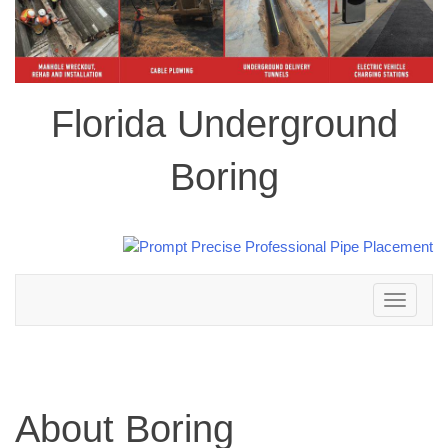
Florida Underground
Boring
Toggle
navigation
About Boring