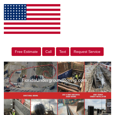
Free Estimate
Call
Text
Request Service