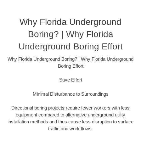
Why Florida Underground
Boring? | Why Florida
Underground Boring Effort
Why Florida Underground Boring? | Why Florida Underground
Boring Effort
Save Effort
Minimal Disturbance to Surroundings
Directional boring projects require fewer workers with less
equipment compared to alternative underground utility
installation methods and thus cause less disruption to surface
traffic and work flows.