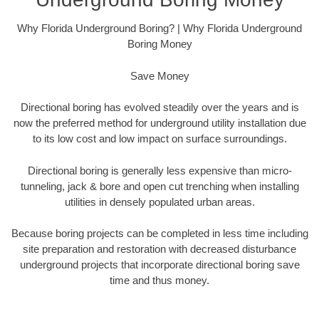
Why Florida Underground Boring? | Why Florida Underground
Boring Money
Save Money
Directional boring has evolved steadily over the years and is
now the preferred method for underground utility installation due
to its low cost and low impact on surface surroundings.
Directional boring is generally less expensive than micro-
tunneling, jack & bore and open cut trenching when installing
utilities in densely populated urban areas.
Because boring projects can be completed in less time including
site preparation and restoration with decreased disturbance
underground projects that incorporate directional boring save
time and thus money.