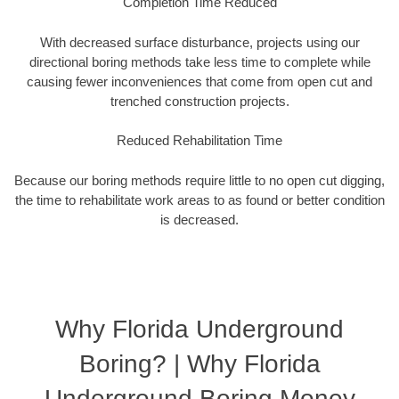
Completion Time Reduced
With decreased surface disturbance, projects using our
directional boring methods take less time to complete while
causing fewer inconveniences that come from open cut and
trenched construction projects.
Reduced Rehabilitation Time
Because our boring methods require little to no open cut digging,
the time to rehabilitate work areas to as found or better condition
is decreased.
Why Florida Underground
Boring? | Why Florida
Underground Boring Money