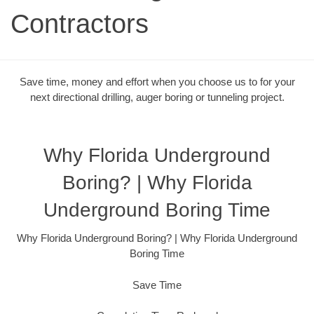
Contractors
Save time, money and effort when you choose us to for your
next directional drilling, auger boring or tunneling project.
Why Florida Underground
Boring? | Why Florida
Underground Boring Time
Why Florida Underground Boring? | Why Florida Underground
Boring Time
Save Time