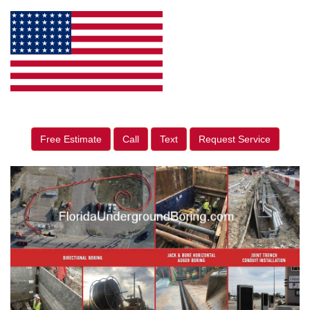
Free Estimate
Call
Text
Request Service