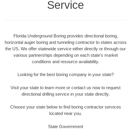
Service
Florida Underground Boring provides directional boring,
horizontal auger boring and tunneling contractor to states across
the US. We offer statewide service either directly or through our
various partnerships depending on each state’s market
conditions and resource availability.
Looking for the best boring company in your state?
Visit your state to learn more or contact us now to request
directional drilling service in your state directly.
Choose your state below to find boring contractor services
located near you.
State Government