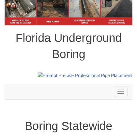
Florida Underground
Boring
Toggle
navigation
Boring Statewide