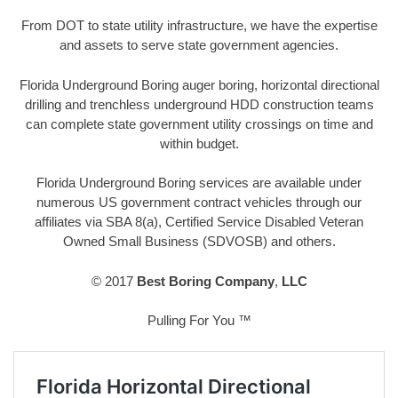
From DOT to state utility infrastructure, we have the expertise
and assets to serve state government agencies.
Florida Underground Boring auger boring, horizontal directional
drilling and trenchless underground HDD construction teams
can complete state government utility crossings on time and
within budget.
Florida Underground Boring services are available under
numerous US government contract vehicles through our
affiliates via SBA 8(a), Certified Service Disabled Veteran
Owned Small Business (SDVOSB) and others.
© 2017
Best Boring Company
,
LLC
Pulling For You ™